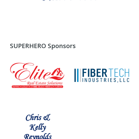
SUPERHERO Sponsors