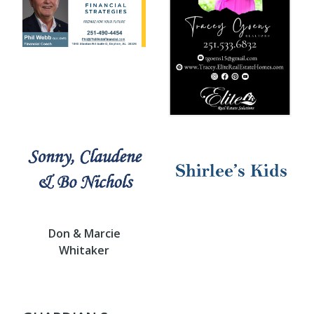
Don & Marcie
Whitaker