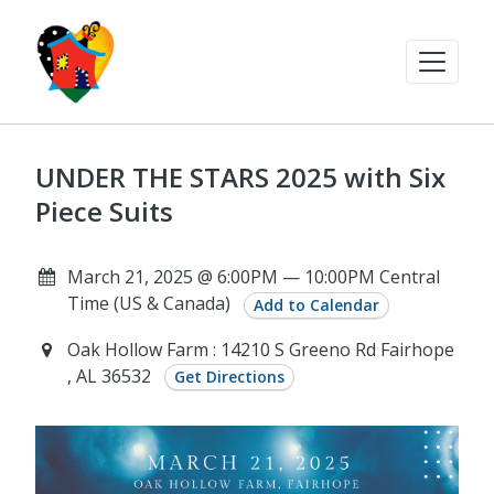
UNDER THE STARS 2025 with Six
Piece Suits
March 21, 2025 @ 6:00PM — 10:00PM Central
Time (US & Canada)
Add to Calendar
Oak Hollow Farm : 14210 S Greeno Rd Fairhope
, AL 36532
Get Directions