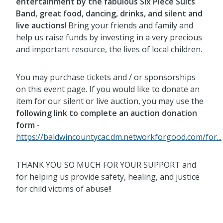
entertainment by the fabulous Six Piece Suits
Band, great food, dancing, drinks, and silent and
live auctions
! Bring your friends and family and
help us raise funds by investing in a very precious
and important resource, the lives of local children.
You may purchase tickets and / or sponsorships
on this event page. If you would like to donate an
item for our silent or live auction, you may use the
following link to complete an auction donation
form
-
https://baldwincountycac.dm.networkforgood.com/for...
THANK YOU SO MUCH FOR YOUR SUPPORT and
for helping us provide safety, healing, and justice
for child victims of abuse!!