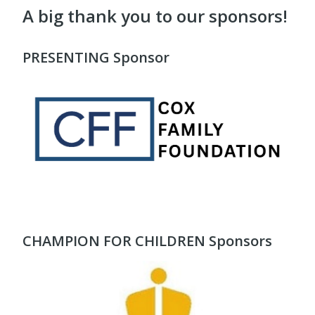
A big thank you to our sponsors!
PRESENTING Sponsor
CHAMPION FOR CHILDREN Sponsors