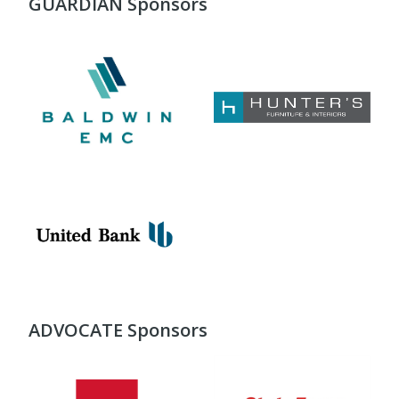
GUARDIAN Sponsors
ADVOCATE Sponsors