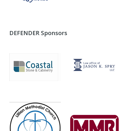
DEFENDER Sponsors