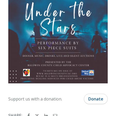
Support us with a donation.
Donate
SHARE: