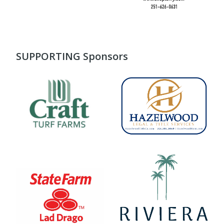
SUPPORTING Sponsors