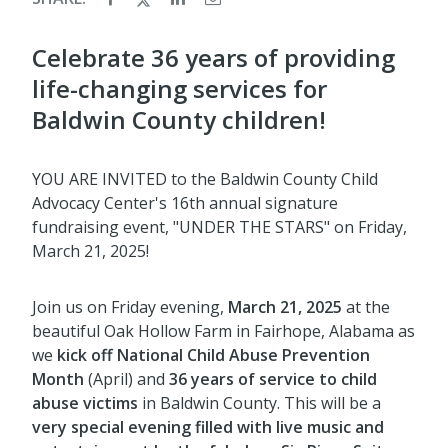
Celebrate 36 years of providing
life-changing services for
Baldwin County children!
YOU ARE INVITED to the Baldwin County Child
Advocacy Center's 16th annual signature
fundraising event, "UNDER THE STARS" on Friday,
March 21, 2025!
Join us on Friday evening,
March 21, 2025
at the
beautiful Oak Hollow Farm in Fairhope, Alabama as
we
kick off
National Child Abuse Prevention
Month
(April) and
36 years of service to child
abuse victims
in Baldwin County. This will be a
very special evening filled with live music and